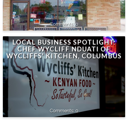
0
LOCAL BUSINESS SPOTLIGHT:
CHEF WYCLIFF NDUATI OF
WYCLIFFS' KITCHEN, COLUMBUS
0