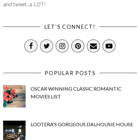
and tweet...a LOT!
LET'S CONNECT!
POPULAR POSTS
OSCAR WINNING CLASSIC ROMANTIC
MOVIES LIST
LOOTERA'S GORGEOUS DALHOUSIE HOUSE