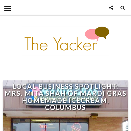
LOCAL BUSINESS SPOTLIGHT:
MRS. MITA SHAH OF MARDI GRAS
HOMEMADE ICECREAM,
COLUMBUS