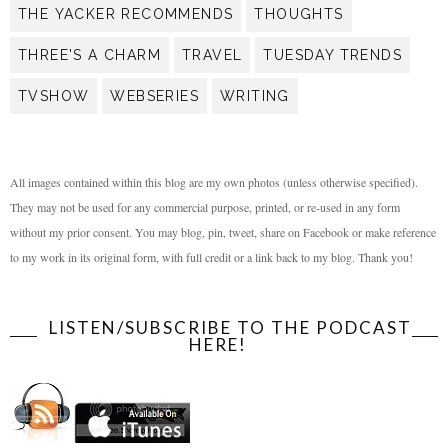
THE YACKER RECOMMENDS
THOUGHTS
THREE'S A CHARM
TRAVEL
TUESDAY TRENDS
TVSHOW
WEBSERIES
WRITING
All images contained within this blog are my own photos (unless otherwise specified).
They may not be used for any commercial purpose, printed, or re-used in any form
without my prior consent. You may blog, pin, tweet, share on Facebook or make reference
to my work in its original form, with full credit or a link back to my blog. Thank you!
LISTEN/SUBSCRIBE TO THE PODCAST
HERE!