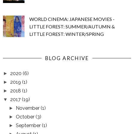
WORLD CINEMA: JAPANESE MOVIES -
LITTLE FOREST: SUMMER/AUTUMN &
LITTLE FOREST: WINTER/SPRING
BLOG ARCHIVE
2020
(6)
►
2019
(1)
►
2018
(1)
►
2017
(19)
▼
November
(1)
►
October
(3)
►
September
(1)
►