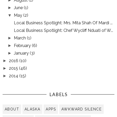
August
(1)
►
June
(1)
►
May
(2)
▼
Local Business Spotlight: Mrs. Mita Shah Of Mardi ...
Local Business Spotlight: Chef Wycliff Nduati of W...
March
(1)
►
February
(6)
►
January
(3)
►
2016
(10)
►
2015
(46)
►
2014
(15)
►
LABELS
ABOUT
ALASKA
APPS
AWKWARD SILENCE