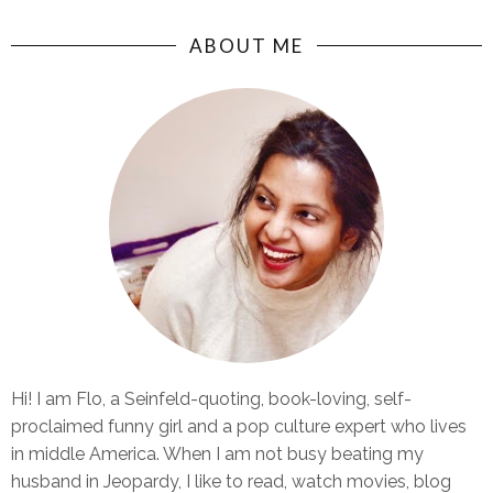
ABOUT ME
Hi! I am Flo, a Seinfeld-quoting, book-loving, self-
proclaimed funny girl and a pop culture expert who lives
in middle America. When I am not busy beating my
husband in Jeopardy, I like to read, watch movies, blog