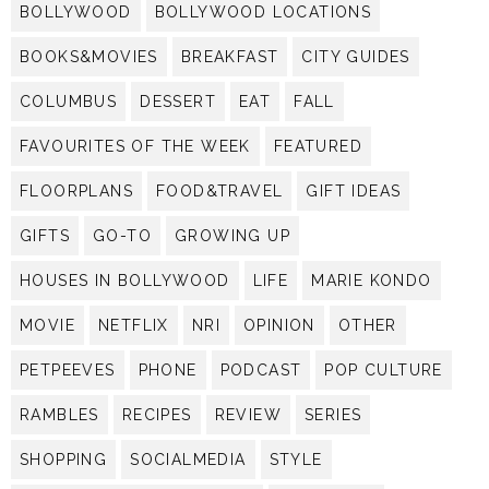
BOLLYWOOD
BOLLYWOOD LOCATIONS
BOOKS&MOVIES
BREAKFAST
CITY GUIDES
COLUMBUS
DESSERT
EAT
FALL
FAVOURITES OF THE WEEK
FEATURED
FLOORPLANS
FOOD&TRAVEL
GIFT IDEAS
GIFTS
GO-TO
GROWING UP
HOUSES IN BOLLYWOOD
LIFE
MARIE KONDO
MOVIE
NETFLIX
NRI
OPINION
OTHER
PETPEEVES
PHONE
PODCAST
POP CULTURE
RAMBLES
RECIPES
REVIEW
SERIES
SHOPPING
SOCIALMEDIA
STYLE