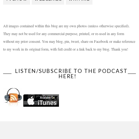
All images contained within this blog are my own photos (unless otherwise specified).
They may not be used for any commercial purpose, printed, or re-used in any form
without my prior consent. You may blog, pin, tweet, share on Facebook or make reference
to my work in its original form, with full credit or a link back to my blog. Thank you!
LISTEN/SUBSCRIBE TO THE PODCAST
HERE!