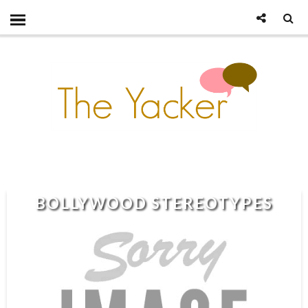
BOLLYWOOD STEREOTYPES