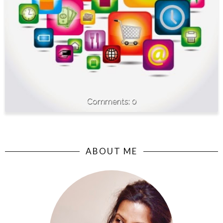
0
ABOUT ME