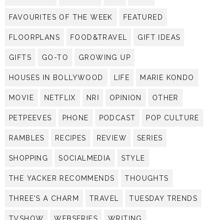
FAVOURITES OF THE WEEK
FEATURED
FLOORPLANS
FOOD&TRAVEL
GIFT IDEAS
GIFTS
GO-TO
GROWING UP
HOUSES IN BOLLYWOOD
LIFE
MARIE KONDO
MOVIE
NETFLIX
NRI
OPINION
OTHER
PETPEEVES
PHONE
PODCAST
POP CULTURE
RAMBLES
RECIPES
REVIEW
SERIES
SHOPPING
SOCIALMEDIA
STYLE
THE YACKER RECOMMENDS
THOUGHTS
THREE'S A CHARM
TRAVEL
TUESDAY TRENDS
TVSHOW
WEBSERIES
WRITING