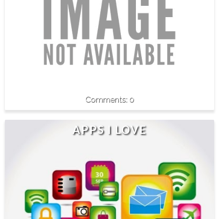
0
APPS I LOVE