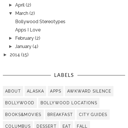
April
(2)
►
March
(2)
▼
Bollywood Stereotypes
Apps I Love
February
(2)
►
January
(4)
►
2014
(15)
►
LABELS
ABOUT
ALASKA
APPS
AWKWARD SILENCE
BOLLYWOOD
BOLLYWOOD LOCATIONS
BOOKS&MOVIES
BREAKFAST
CITY GUIDES
COLUMBUS
DESSERT
EAT
FALL