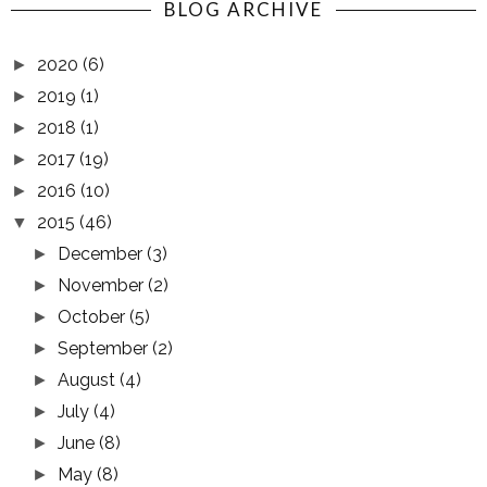
BLOG ARCHIVE
2020
(6)
►
2019
(1)
►
2018
(1)
►
2017
(19)
►
2016
(10)
►
2015
(46)
▼
December
(3)
►
November
(2)
►
October
(5)
►
September
(2)
►
August
(4)
►
July
(4)
►
June
(8)
►
May
(8)
►