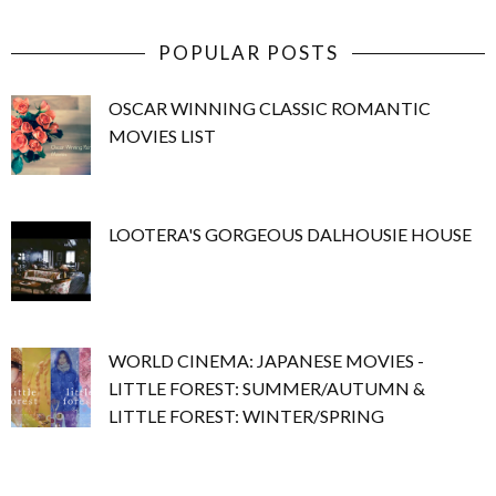
POPULAR POSTS
OSCAR WINNING CLASSIC ROMANTIC
MOVIES LIST
LOOTERA'S GORGEOUS DALHOUSIE HOUSE
WORLD CINEMA: JAPANESE MOVIES -
LITTLE FOREST: SUMMER/AUTUMN &
LITTLE FOREST: WINTER/SPRING