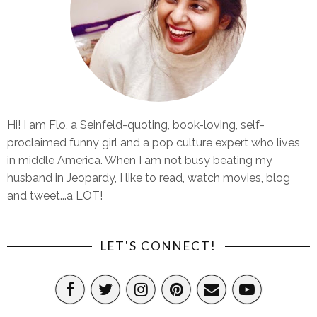
Hi! I am Flo, a Seinfeld-quoting, book-loving, self-
proclaimed funny girl and a pop culture expert who lives
in middle America. When I am not busy beating my
husband in Jeopardy, I like to read, watch movies, blog
and tweet...a LOT!
LET'S CONNECT!