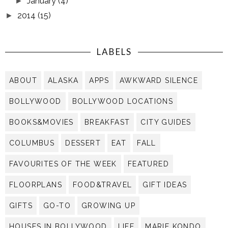
January
(4)
►
2014
(15)
►
LABELS
ABOUT
ALASKA
APPS
AWKWARD SILENCE
BOLLYWOOD
BOLLYWOOD LOCATIONS
BOOKS&MOVIES
BREAKFAST
CITY GUIDES
COLUMBUS
DESSERT
EAT
FALL
FAVOURITES OF THE WEEK
FEATURED
FLOORPLANS
FOOD&TRAVEL
GIFT IDEAS
GIFTS
GO-TO
GROWING UP
HOUSES IN BOLLYWOOD
LIFE
MARIE KONDO