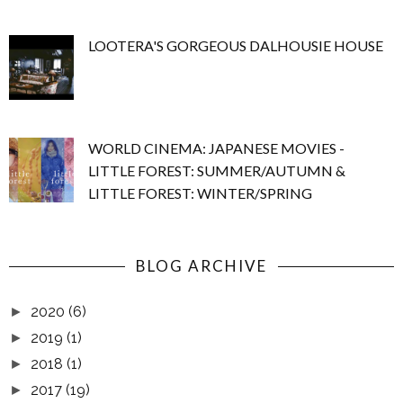
LOOTERA'S GORGEOUS DALHOUSIE HOUSE
WORLD CINEMA: JAPANESE MOVIES -
LITTLE FOREST: SUMMER/AUTUMN &
LITTLE FOREST: WINTER/SPRING
BLOG ARCHIVE
2020
(6)
►
2019
(1)
►
2018
(1)
►
2017
(19)
►