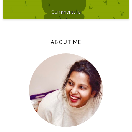
0
ABOUT ME