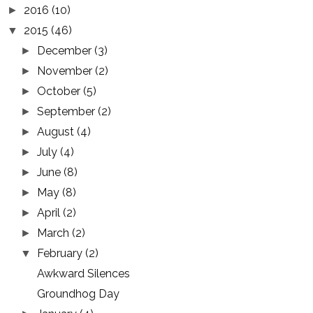
2016
(10)
►
2015
(46)
▼
December
(3)
►
November
(2)
►
October
(5)
►
September
(2)
►
August
(4)
►
July
(4)
►
June
(8)
►
May
(8)
►
April
(2)
►
March
(2)
►
February
(2)
▼
Awkward Silences
Groundhog Day