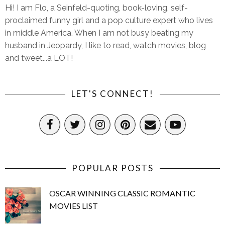
Hi! I am Flo, a Seinfeld-quoting, book-loving, self-
proclaimed funny girl and a pop culture expert who lives
in middle America. When I am not busy beating my
husband in Jeopardy, I like to read, watch movies, blog
and tweet...a LOT!
LET'S CONNECT!
POPULAR POSTS
OSCAR WINNING CLASSIC ROMANTIC
MOVIES LIST