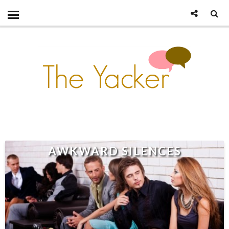
AWKWARD SILENCES