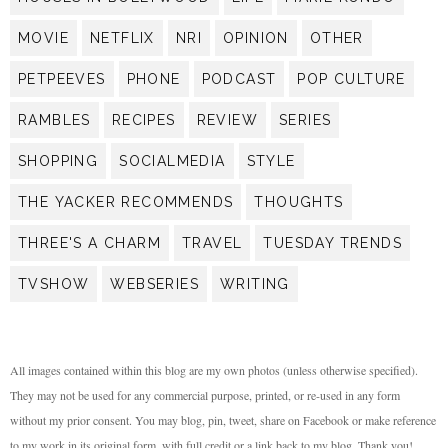
MOVIE
NETFLIX
NRI
OPINION
OTHER
PETPEEVES
PHONE
PODCAST
POP CULTURE
RAMBLES
RECIPES
REVIEW
SERIES
SHOPPING
SOCIALMEDIA
STYLE
THE YACKER RECOMMENDS
THOUGHTS
THREE'S A CHARM
TRAVEL
TUESDAY TRENDS
TVSHOW
WEBSERIES
WRITING
All images contained within this blog are my own photos (unless otherwise specified).
They may not be used for any commercial purpose, printed, or re-used in any form
without my prior consent. You may blog, pin, tweet, share on Facebook or make reference
to my work in its original form, with full credit or a link back to my blog. Thank you!