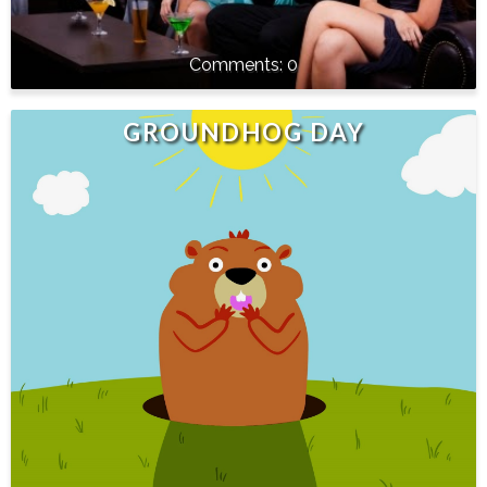
0
GROUNDHOG DAY