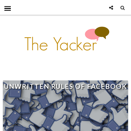
UNWRITTEN RULES OF FACEBOOK