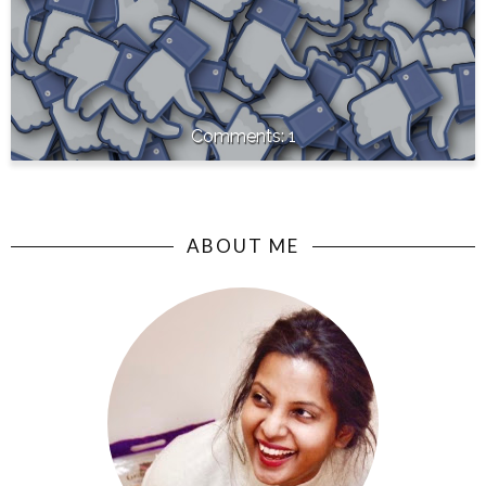
1
ABOUT ME