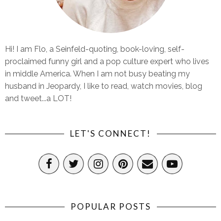
Hi! I am Flo, a Seinfeld-quoting, book-loving, self-
proclaimed funny girl and a pop culture expert who lives
in middle America. When I am not busy beating my
husband in Jeopardy, I like to read, watch movies, blog
and tweet...a LOT!
LET'S CONNECT!
POPULAR POSTS