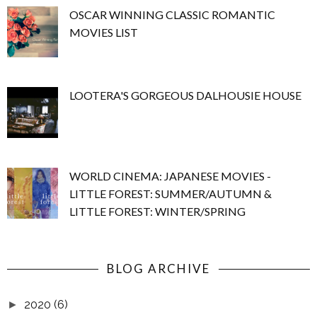
OSCAR WINNING CLASSIC ROMANTIC
MOVIES LIST
LOOTERA'S GORGEOUS DALHOUSIE HOUSE
WORLD CINEMA: JAPANESE MOVIES -
LITTLE FOREST: SUMMER/AUTUMN &
LITTLE FOREST: WINTER/SPRING
BLOG ARCHIVE
2020
(6)
►