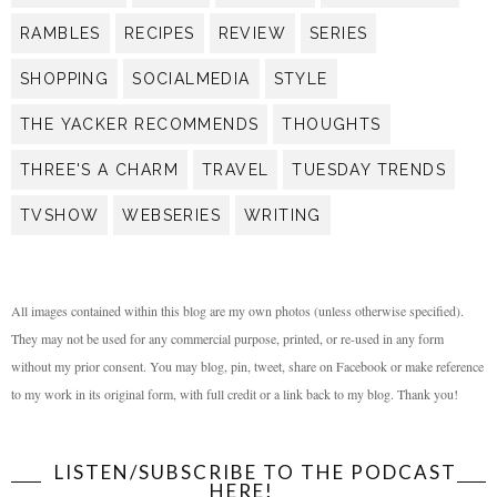
RAMBLES
RECIPES
REVIEW
SERIES
SHOPPING
SOCIALMEDIA
STYLE
THE YACKER RECOMMENDS
THOUGHTS
THREE'S A CHARM
TRAVEL
TUESDAY TRENDS
TVSHOW
WEBSERIES
WRITING
All images contained within this blog are my own photos (unless otherwise specified).
They may not be used for any commercial purpose, printed, or re-used in any form
without my prior consent. You may blog, pin, tweet, share on Facebook or make reference
to my work in its original form, with full credit or a link back to my blog. Thank you!
LISTEN/SUBSCRIBE TO THE PODCAST
HERE!