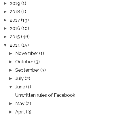
2019
(1)
►
2018
(1)
►
2017
(19)
►
2016
(10)
►
2015
(46)
►
2014
(15)
▼
November
(1)
►
October
(3)
►
September
(3)
►
July
(2)
►
June
(1)
▼
Unwritten rules of Facebook
May
(2)
►
April
(3)
►