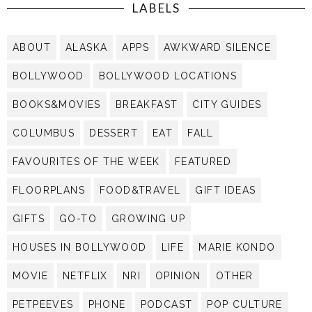
LABELS
ABOUT
ALASKA
APPS
AWKWARD SILENCE
BOLLYWOOD
BOLLYWOOD LOCATIONS
BOOKS&MOVIES
BREAKFAST
CITY GUIDES
COLUMBUS
DESSERT
EAT
FALL
FAVOURITES OF THE WEEK
FEATURED
FLOORPLANS
FOOD&TRAVEL
GIFT IDEAS
GIFTS
GO-TO
GROWING UP
HOUSES IN BOLLYWOOD
LIFE
MARIE KONDO
MOVIE
NETFLIX
NRI
OPINION
OTHER
PETPEEVES
PHONE
PODCAST
POP CULTURE