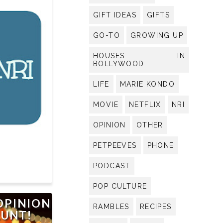
GIFT IDEAS
GIFTS
GO-TO
GROWING UP
HOUSES IN
BOLLYWOOD
LIFE
MARIE KONDO
MOVIE
NETFLIX
NRI
OPINION
OTHER
PETPEEVES
PHONE
PODCAST
POP CULTURE
OPINION
RAMBLES
RECIPES
LUNT!