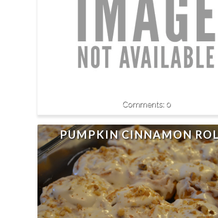
0
PUMPKIN CINNAMON ROL