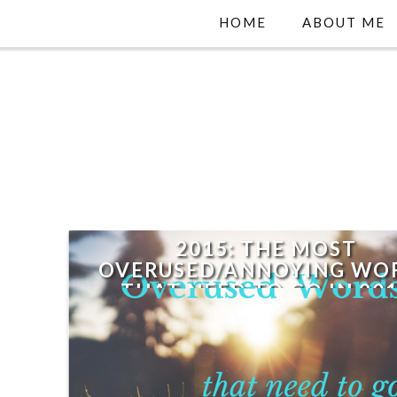
HOME
ABOUT ME
2015: THE MOST
OVERUSED/ANNOYING WO
THAT NEED TO GO IN 20