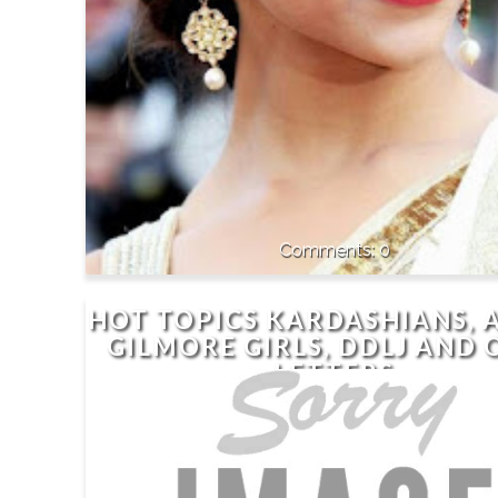
0
HOT TOPICS KARDASHIANS, 
GILMORE GIRLS, DDLJ AND 
LETTERS