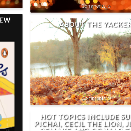
0
IEW
ABOUT THE YACKE
1
HOT TOPICS INCLUDE S
PICHAI, CECIL THE LION, 
REMAKE AND DONALD 