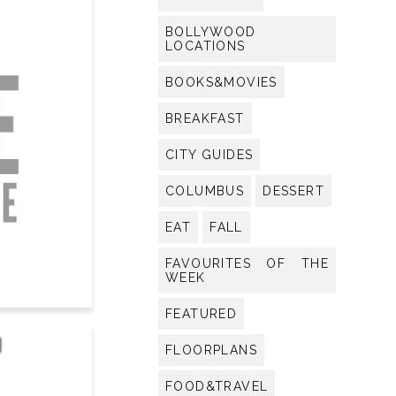
BOLLYWOOD
LOCATIONS
BOOKS&MOVIES
BREAKFAST
CITY GUIDES
COLUMBUS
DESSERT
EAT
FALL
FAVOURITES OF THE
WEEK
FEATURED
I
FLOORPLANS
FOOD&TRAVEL