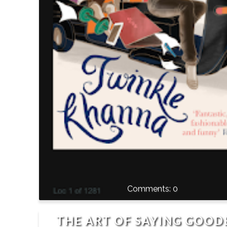
0
THE ART OF SAYING GOOD