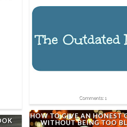
1
HOW TO GIVE AN HONEST 
BOOK
WITHOUT BEING TOO B