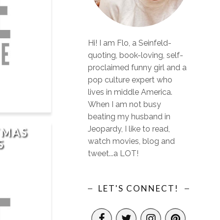
Hi! I am Flo, a Seinfeld-
quoting, book-loving, self-
proclaimed funny girl and a
pop culture expert who
lives in middle America.
When I am not busy
beating my husband in
Jeopardy, I like to read,
TMAS
watch movies, blog and
S
tweet...a LOT!
LET'S CONNECT!