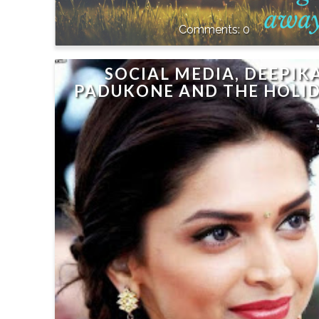
0
SOCIAL MEDIA, DEEPIK
PADUKONE AND THE HOLI