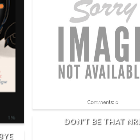
0
DON'T BE THAT NR
BYE