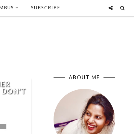
MBUS
SUBSCRIBE
ABOUT ME
HER
I DON'T