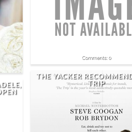
0
THE YACKER RECOMMEND
TRIP
ADELE,
OPEN