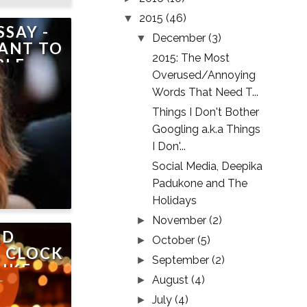
2015
(46)
▼
SSAY -
December
(3)
▼
ANT TO
2015: The Most
LE..
Overused/Annoying
Words That Need T...
Things I Don't Bother
Googling a.k.a Things
I Don'...
Social Media, Deepika
Padukone and The
Holidays
November
(2)
►
RD
October
(5)
►
 CLOCK
September
(2)
►
LIKE
August
(4)
►
INDIA,
July
(4)
OT ME
►