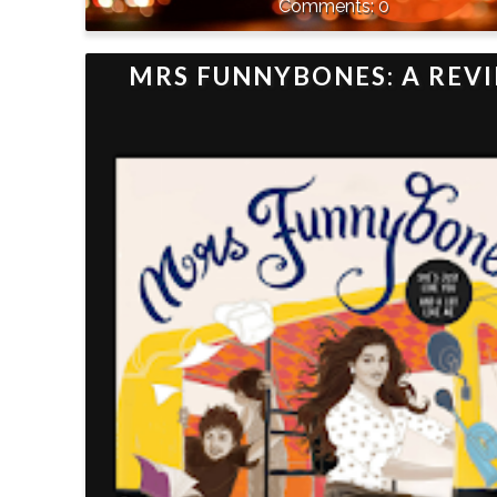
0
MRS FUNNYBONES: A REV