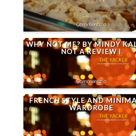
0
WHY NOT ME? BY MINDY KAL
NOT A REVIEW I
0
FRENCH STYLE AND MINIMA
WARDROBE