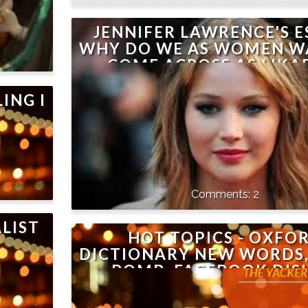
JENNIFER LAWRENCE'S E
WHY DO WE AS WOMEN W
COME ACROSS AS LIKAB
ALWAYS!
ING I
2
LIST
HOT TOPICS - OXFO
DICTIONARY NEW WORDS,
BOMB, FACEBOOK DIS
BUTTON, JON SNOW, AIR 
MINDY KALING, WHY N