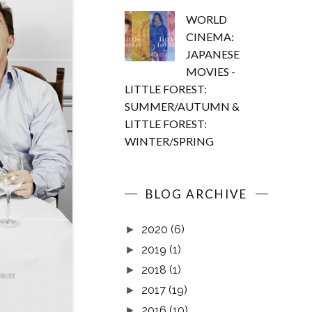
WORLD
CINEMA:
JAPANESE
MOVIES -
LITTLE FOREST:
SUMMER/AUTUMN &
LITTLE FOREST:
WINTER/SPRING
BLOG ARCHIVE
2020
(6)
►
2019
(1)
►
2018
(1)
►
2017
(19)
►
2016
(10)
►