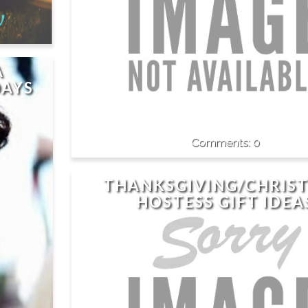
A
DAYS
0
THANKSGIVING/CHRIS
HOSTESS GIFT IDEA