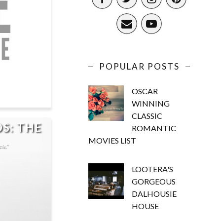
POPULAR POSTS
OSCAR
WINNING
CLASSIC
S: THE
ROMANTIC
MOVIES LIST
LOOTERA'S
GORGEOUS
DALHOUSIE
HOUSE