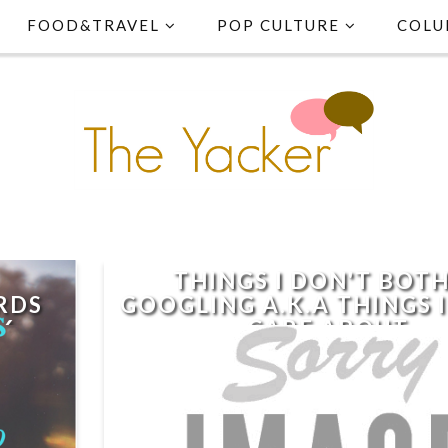
FOOD&TRAVEL
POP CULTURE
COLU
THINGS I DON'T BOT
RDS
GOOGLING A.K.A THINGS 
16
CARE ABOUT