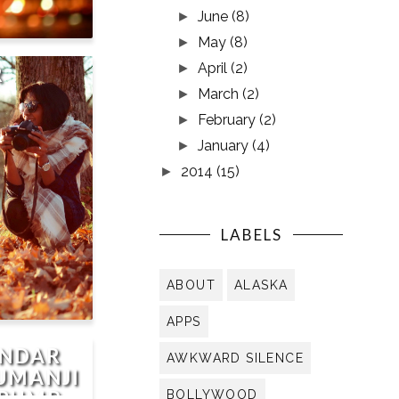
June
(8)
►
May
(8)
►
April
(2)
►
R
March
(2)
►
February
(2)
►
January
(4)
►
2014
(15)
►
LABELS
ABOUT
ALASKA
APPS
UNDAR
AWKWARD SILENCE
JUMANJI
TRUMP
BOLLYWOOD