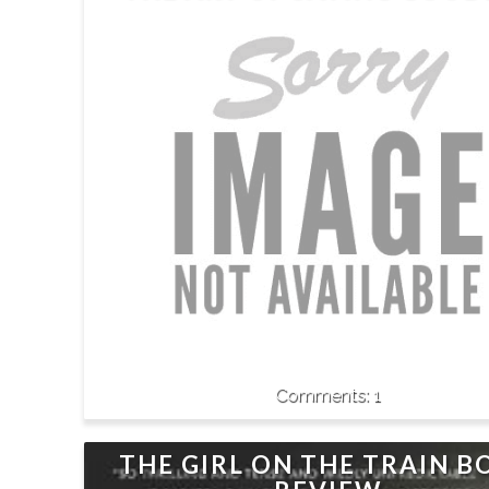
1
THE GIRL ON THE TRAIN 