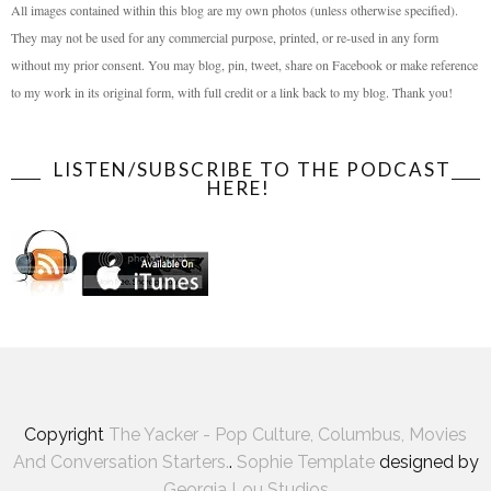
All images contained within this blog are my own photos (unless otherwise specified).
They may not be used for any commercial purpose, printed, or re-used in any form
without my prior consent. You may blog, pin, tweet, share on Facebook or make reference
to my work in its original form, with full credit or a link back to my blog. Thank you!
LISTEN/SUBSCRIBE TO THE PODCAST
HERE!
Copyright
The Yacker - Pop Culture, Columbus, Movies
And Conversation Starters.
.
Sophie Template
designed by
Georgia Lou Studios