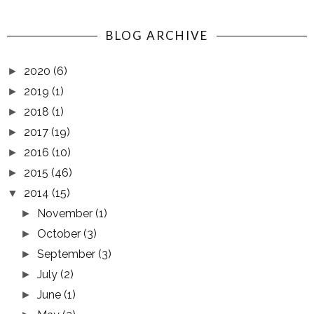
BLOG ARCHIVE
2020
(6)
►
2019
(1)
►
2018
(1)
►
2017
(19)
►
2016
(10)
►
2015
(46)
►
2014
(15)
▼
November
(1)
►
October
(3)
►
September
(3)
►
July
(2)
►
June
(1)
►