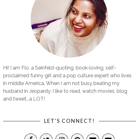
Hi! I am Flo, a Seinfeld-quoting, book-loving, self-
proclaimed funny girl and a pop culture expert who lives
in middle America. When I am not busy beating my
husband in Jeopardy, I like to read, watch movies, blog
and tweet...a LOT!
LET'S CONNECT!