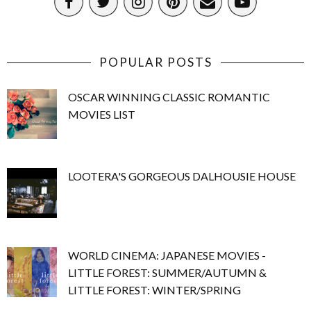
POPULAR POSTS
OSCAR WINNING CLASSIC ROMANTIC
MOVIES LIST
LOOTERA'S GORGEOUS DALHOUSIE HOUSE
WORLD CINEMA: JAPANESE MOVIES -
LITTLE FOREST: SUMMER/AUTUMN &
LITTLE FOREST: WINTER/SPRING