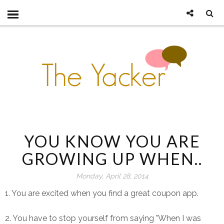
YOU KNOW YOU ARE
GROWING UP WHEN..
Monday, April 28, 2014
1. You are excited when you find a great coupon app.
2. You have to stop yourself from saying "When I was