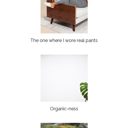
The one where I wore real pants
Organic-ness