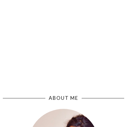
ABOUT ME