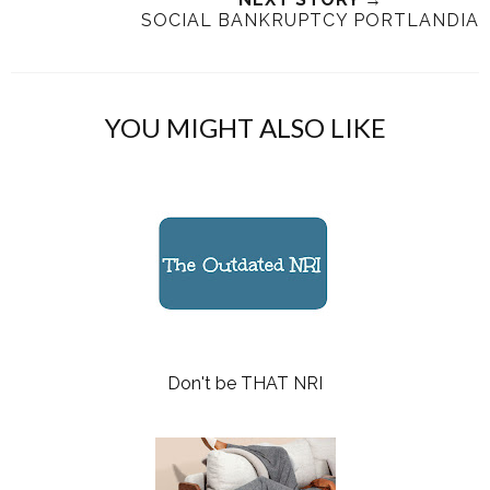
SOCIAL BANKRUPTCY PORTLANDIA
YOU MIGHT ALSO LIKE
Don't be THAT NRI