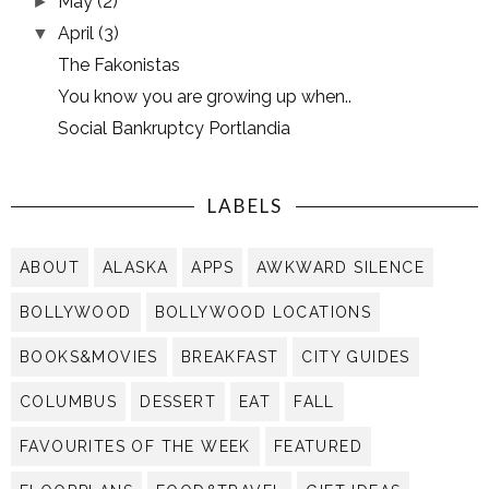
May
(2)
►
April
(3)
▼
The Fakonistas
You know you are growing up when..
Social Bankruptcy Portlandia
LABELS
ABOUT
ALASKA
APPS
AWKWARD SILENCE
BOLLYWOOD
BOLLYWOOD LOCATIONS
BOOKS&MOVIES
BREAKFAST
CITY GUIDES
COLUMBUS
DESSERT
EAT
FALL
FAVOURITES OF THE WEEK
FEATURED