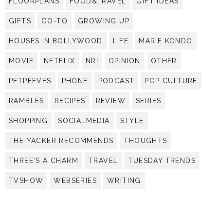
FLOORPLANS
FOOD&TRAVEL
GIFT IDEAS
GIFTS
GO-TO
GROWING UP
HOUSES IN BOLLYWOOD
LIFE
MARIE KONDO
MOVIE
NETFLIX
NRI
OPINION
OTHER
PETPEEVES
PHONE
PODCAST
POP CULTURE
RAMBLES
RECIPES
REVIEW
SERIES
SHOPPING
SOCIALMEDIA
STYLE
THE YACKER RECOMMENDS
THOUGHTS
THREE'S A CHARM
TRAVEL
TUESDAY TRENDS
TVSHOW
WEBSERIES
WRITING