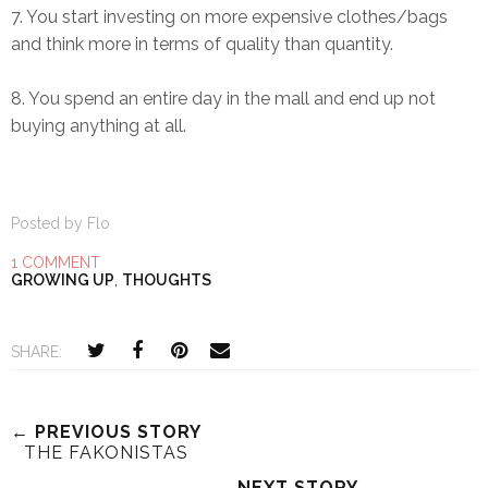
7. You start investing on more expensive clothes/bags
and think more in terms of quality than quantity.
8. You spend an entire day in the mall and end up not
buying anything at all.
Posted by
Flo
1 COMMENT
GROWING UP
,
THOUGHTS
SHARE:
← PREVIOUS STORY
THE FAKONISTAS
NEXT STORY →