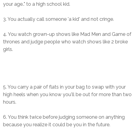
your age.." to a high school kid.
3. You actually call someone 'a kid' and not cringe.
4. You watch grown-up shows like Mad Men and Game of
thrones and judge people who watch shows like 2 broke
girls.
5. You carry a pair of flats in your bag to swap with your
high heels when you know you'll be out for more than two
hours.
6. You think twice before judging someone on anything
because you realize it could be you in the future.