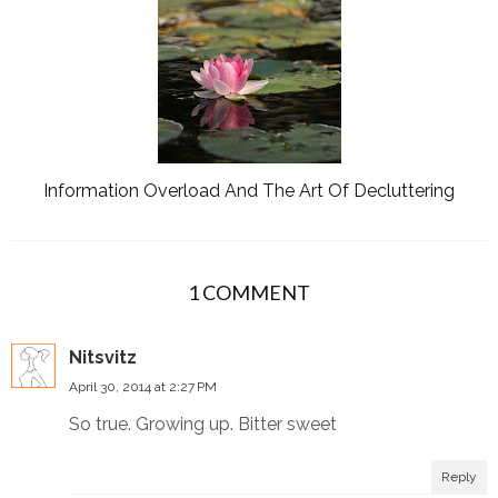
Information Overload And The Art Of Decluttering
1 COMMENT
Nitsvitz
April 30, 2014 at 2:27 PM
So true. Growing up. Bitter sweet
Reply